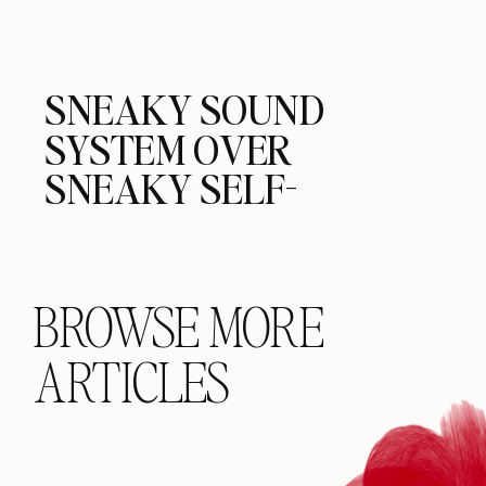
SNEAKY SOUND
SYSTEM OVER
SNEAKY SELF-
DESTRUCTION
BROWSE MORE
ARTICLES