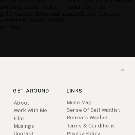
GET AROUND
LINKS
Muse Mag
About
Sense Of Self Waitlist
Work With Me
Retreats Waitlist
Film
Terms & Conditions
Musings
Contact
Privacy Policy