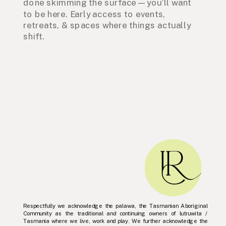
done skimming the surface — you’ll want
to be here. Early access to events,
retreats, & spaces where things actually
shift.
Respectfully we acknowledge the palawa, the Tasmanian Aboriginal
Community as the traditional and continuing owners of lutruwita /
Tasmania where we live, work and play. We further acknowledge the