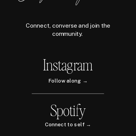
Connect, converse and join the
community.
Instagram
Follow along →
Spotify
Connect to self →