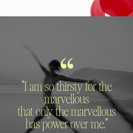
"I am so thirsty for the
marvellous
that only the marvellous
has power over me."