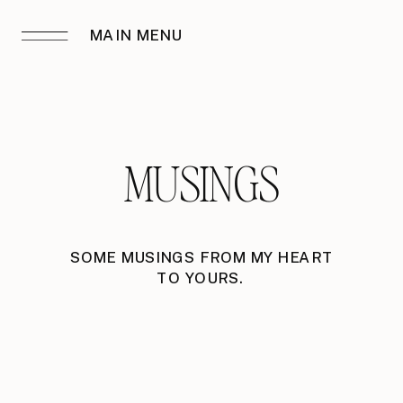
MAIN MENU
MUSINGS
SOME MUSINGS FROM MY HEART
TO YOURS.