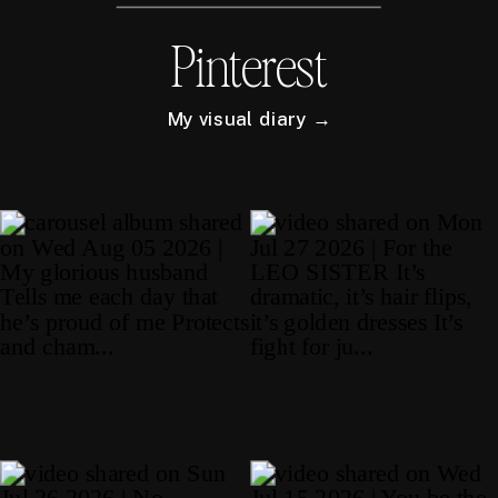
Pinterest
My visual diary →