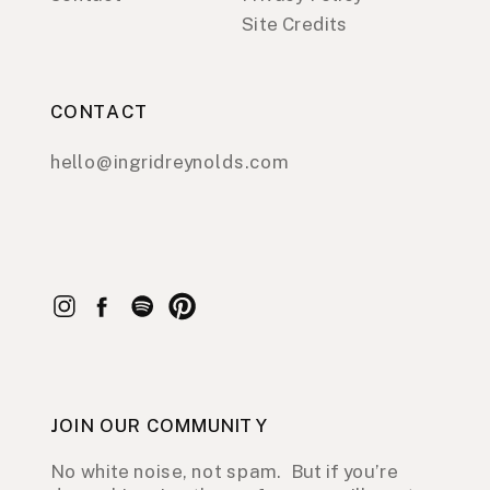
Site Credits
CONTACT
hello@ingridreynolds.com
JOIN OUR COMMUNITY
No white noise, not spam. But if you’re