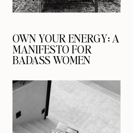
OWN YOUR ENERGY: A
MANIFESTO FOR
BADASS WOMEN