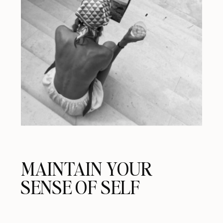
MAINTAIN YOUR
SENSE OF SELF